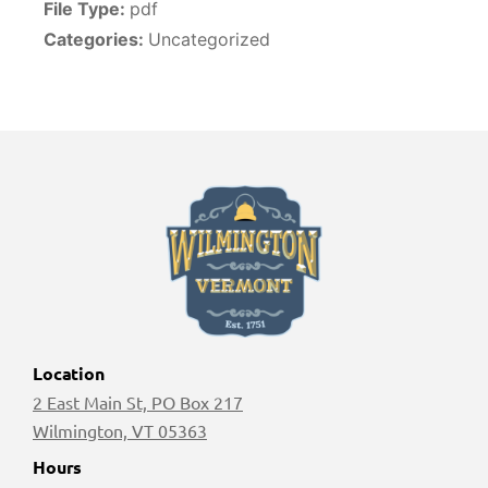
File Type:
pdf
Categories:
Uncategorized
Location
2 East Main St, PO Box 217
Wilmington, VT 05363
Hours