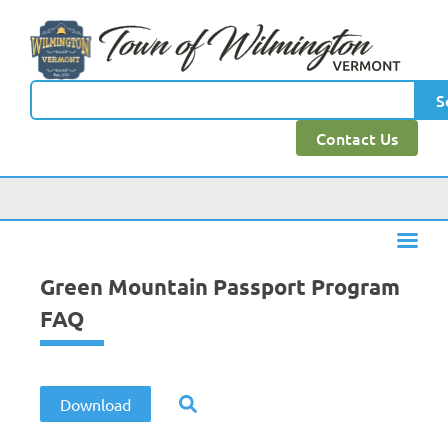
content
S
Contact Us
Green Mountain Passport Program
FAQ
Download