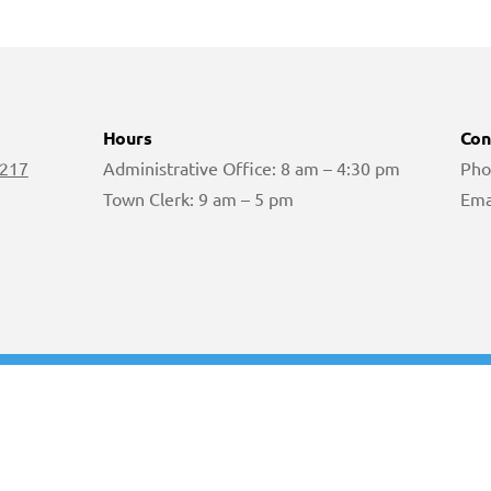
Hours
Con
 217
Administrative Office: 8 am – 4:30 pm
Pho
Town Clerk: 9 am – 5 pm
Ema