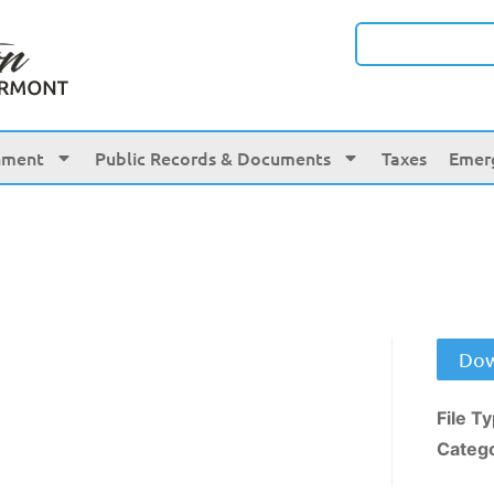
nment
Public Records & Documents
Taxes
Emer
Dow
File T
Categ