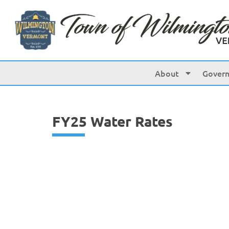
content
About
Gover
FY25 Water Rates