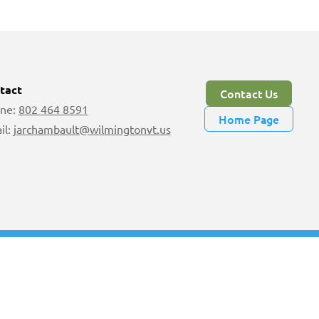
tact
Contact Us
ne:
802 464 8591
Home Page
il:
jarchambault@wilmingtonvt.us