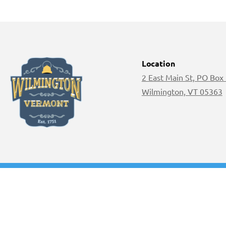
Location
2 East Main St, PO Box
Wilmington, VT 05363