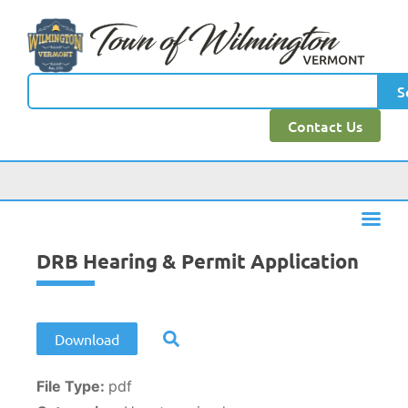
content
S
Contact Us
DRB Hearing & Permit Application
Download
File Type:
pdf