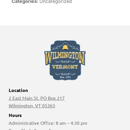
Categories:
Uncategorized
Location
2 East Main St, PO Box 217
Wilmington, VT 05363
Hours
Administrative Office: 8 am – 4:30 pm