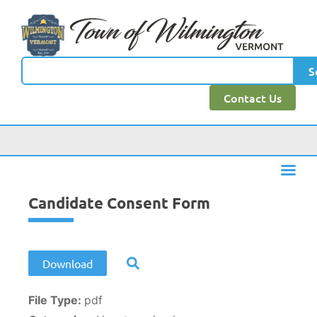
content
S
Contact Us
Candidate Consent Form
Download
File Type:
pdf