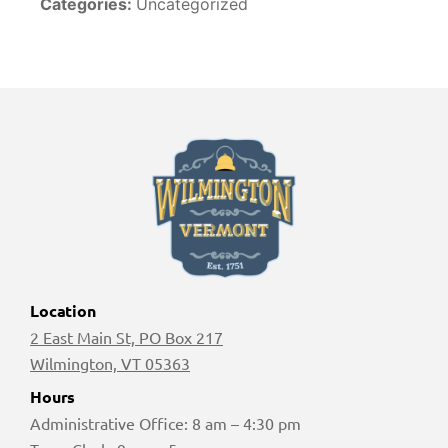
Categories:
Uncategorized
Location
2 East Main St, PO Box 217
Wilmington, VT 05363
Hours
Administrative Office: 8 am – 4:30 pm