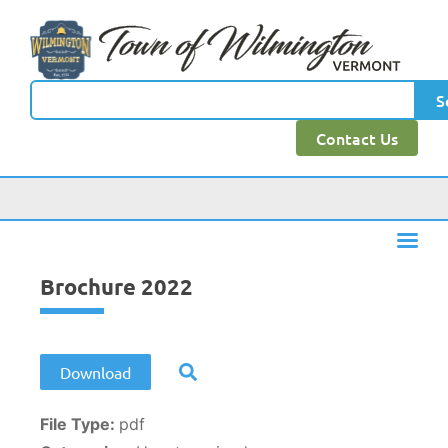
content
S
Contact Us
Brochure 2022
Download
File Type:
pdf