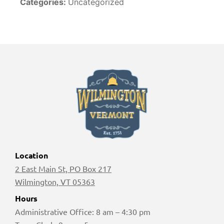
Categories:
Uncategorized
Location
2 East Main St, PO Box 217
Wilmington, VT 05363
Hours
Administrative Office: 8 am – 4:30 pm