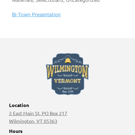
Materials, Selectboard, Uncategorized
Bi-Town Presentation
Location
2 East Main St, PO Box 217
Wilmington, VT 05363
Hours