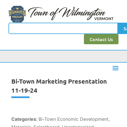
content
S
Contact Us
Bi-Town Marketing Presentation
11-19-24
Categories:
Bi-Town Economic Development,