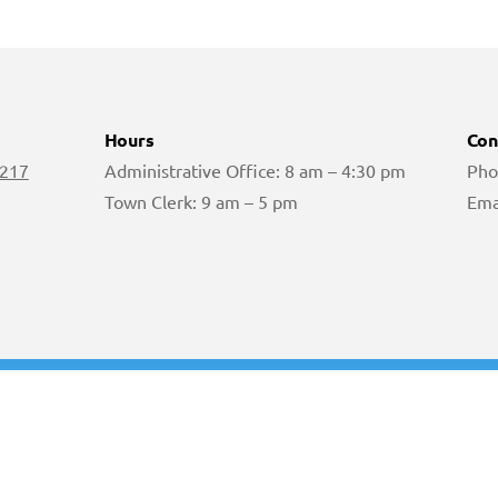
Hours
Con
 217
Administrative Office: 8 am – 4:30 pm
Pho
Town Clerk: 9 am – 5 pm
Ema