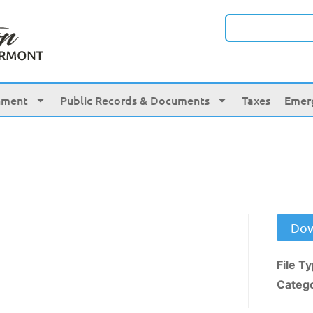
nment
Public Records & Documents
Taxes
Emer
Dow
File T
Categ