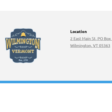
Location
2 East Main St, PO Box
Wilmington, VT 05363