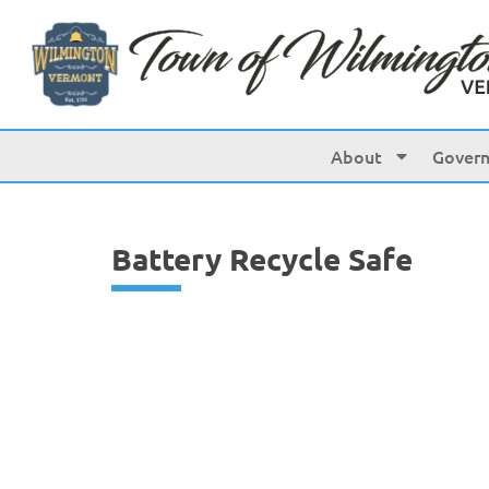
content
About
Gover
Battery Recycle Safe