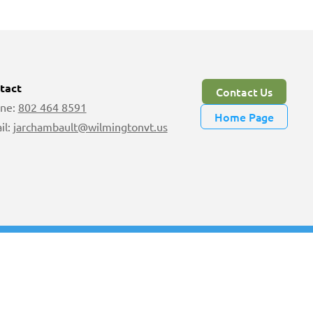
tact
Contact Us
ne:
802 464 8591
Home Page
il:
jarchambault@wilmingtonvt.us