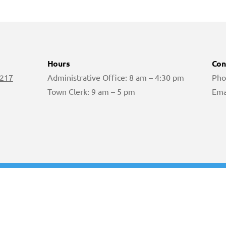
Hours
Con
 217
Administrative Office: 8 am – 4:30 pm
Pho
Town Clerk: 9 am – 5 pm
Ema