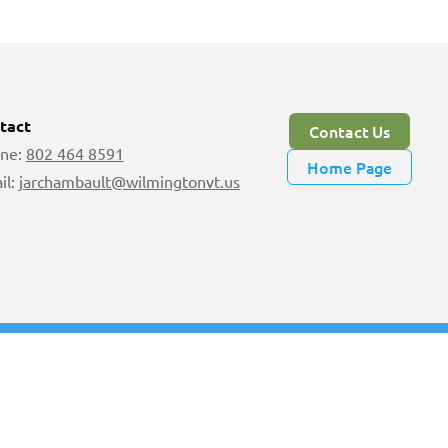
tact
Contact Us
ne:
802 464 8591
Home Page
il:
jarchambault@wilmingtonvt.us