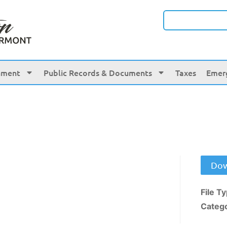
nment
Public Records & Documents
Taxes
Emer
Dow
File T
Categ