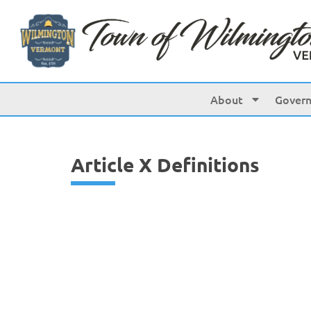
content
About
Gover
Article X Definitions