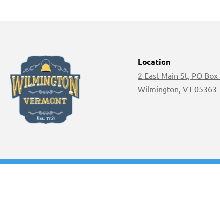
Location
2 East Main St, PO Box
Wilmington, VT 05363