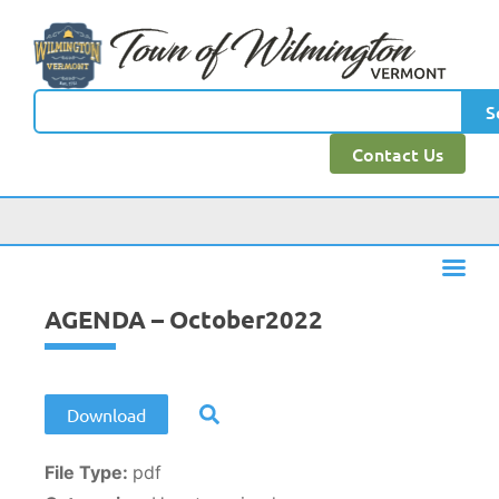
content
S
Contact Us
AGENDA – October2022
Download
File Type:
pdf