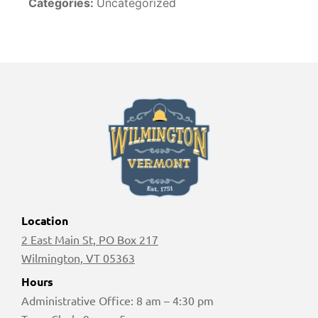
Categories:
Uncategorized
Location
2 East Main St, PO Box 217
Wilmington, VT 05363
Hours
Administrative Office: 8 am – 4:30 pm