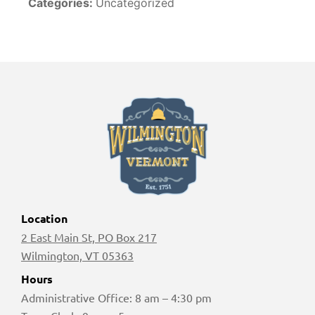
Categories:
Uncategorized
Location
2 East Main St, PO Box 217
Wilmington, VT 05363
Hours
Administrative Office: 8 am – 4:30 pm