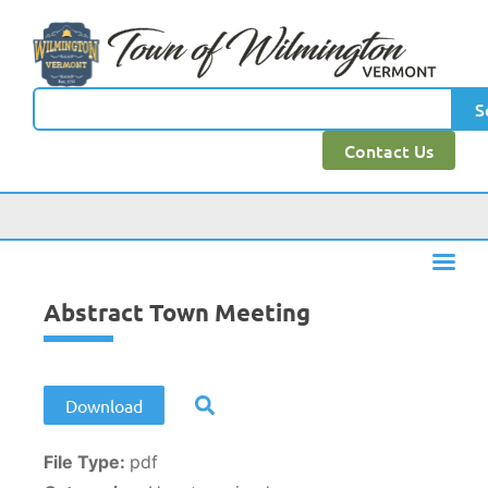
content
S
Contact Us
Abstract Town Meeting
Download
File Type:
pdf