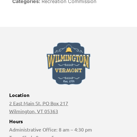
Categories:
Recreation Commission
Location
2 East Main St, PO Box 217
Wilmington, VT 05363
Hours
Administrative Office: 8 am – 4:30 pm