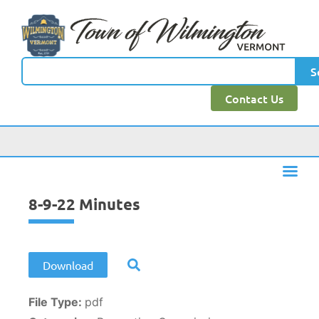
content
S
Contact Us
8-9-22 Minutes
Download
File Type:
pdf