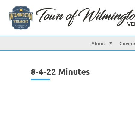
content
About
Gover
8-4-22 Minutes