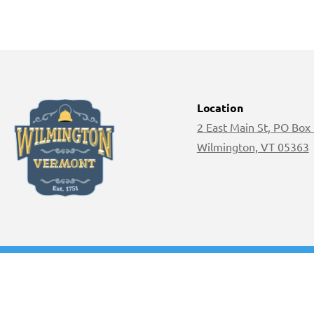
Location
2 East Main St, PO Box
Wilmington, VT 05363