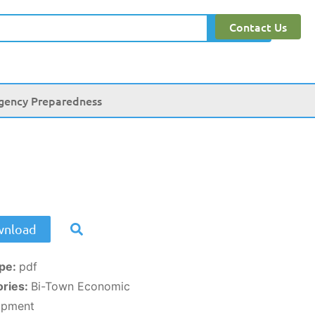
Contact Us
Search
gency Preparedness
nload
ype:
pdf
ories:
Bi-Town Economic
opment