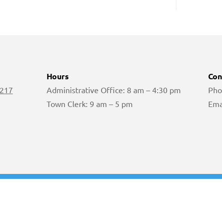
Hours
Con
 217
Administrative Office: 8 am – 4:30 pm
Pho
Town Clerk: 9 am – 5 pm
Ema