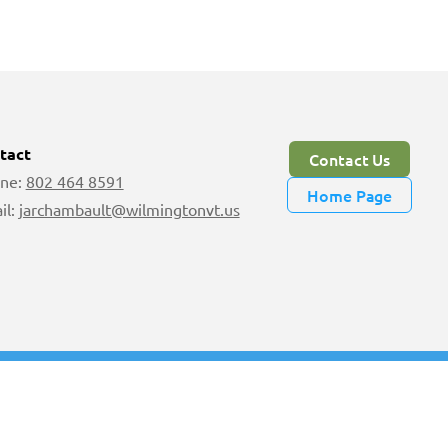
tact
Contact Us
ne:
802 464 8591
Home Page
il:
jarchambault@wilmingtonvt.us