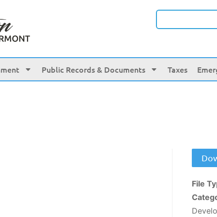
nment
Public Records & Documents
Taxes
Emer
Dow
File T
Categ
Devel