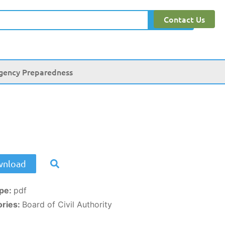
Contact Us
Search
gency Preparedness
nload
ype:
pdf
ories:
Board of Civil Authority