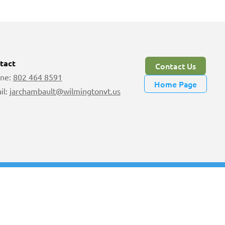
tact
Contact Us
ne:
802 464 8591
Home Page
il:
jarchambault@wilmingtonvt.us