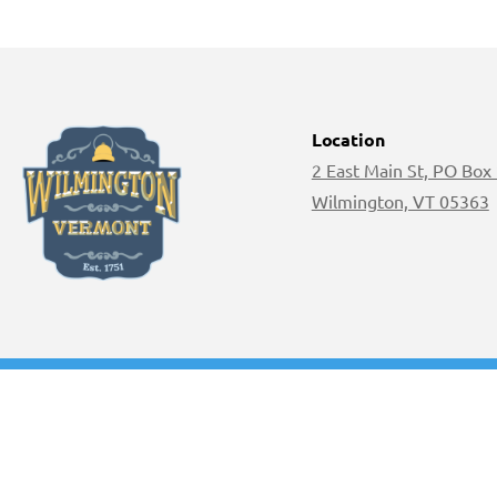
Location
2 East Main St, PO Box
Wilmington, VT 05363