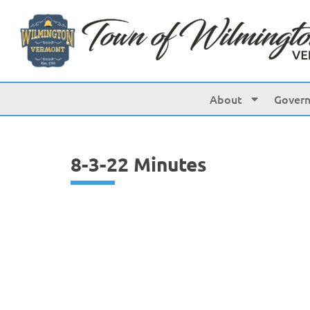
content
About
Gover
8-3-22 Minutes