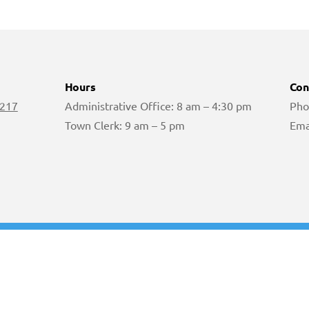
Hours
Con
 217
Administrative Office: 8 am – 4:30 pm
Pho
Town Clerk: 9 am – 5 pm
Ema