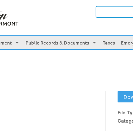
nment
Public Records & Documents
Taxes
Emer
Dow
File T
Categ