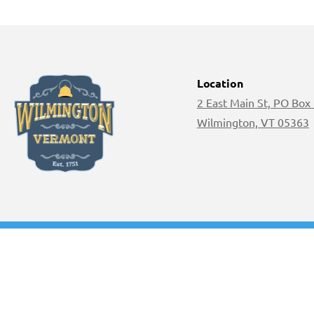
Location
2 East Main St, PO Box
Wilmington, VT 05363