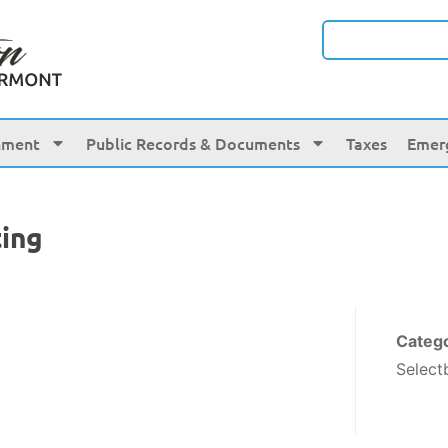
nment
Public Records & Documents
Taxes
Emer
ing
Categ
Select