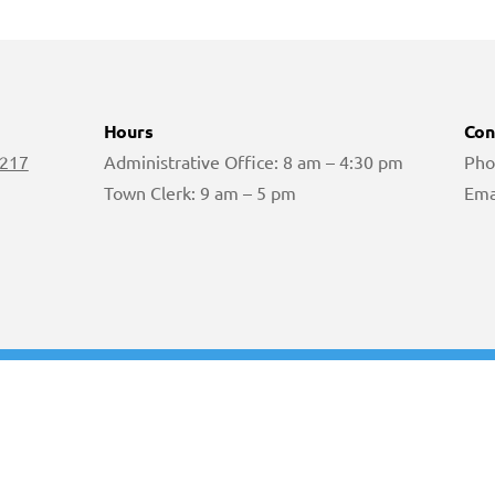
Hours
Con
 217
Administrative Office: 8 am – 4:30 pm
Pho
Town Clerk: 9 am – 5 pm
Ema