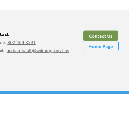
tact
Contact Us
ne:
802 464 8591
Home Page
il:
jarchambault@wilmingtonvt.us