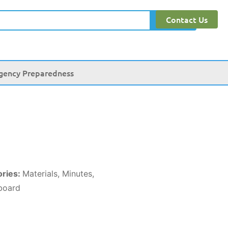
Contact Us
Search
gency Preparedness
ories:
Materials, Minutes,
board