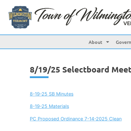
content
About
Gover
8/19/25 Selectboard Meet
8-19-25 SB Minutes
8-19-25 Materials
PC Proposed Ordinance 7-14-2025 Clean