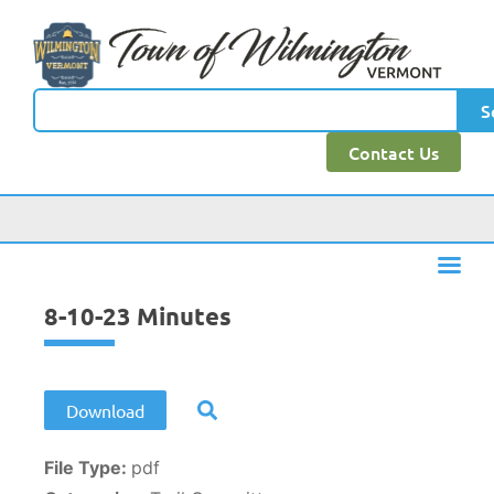
content
S
Contact Us
8-10-23 Minutes
Download
File Type:
pdf