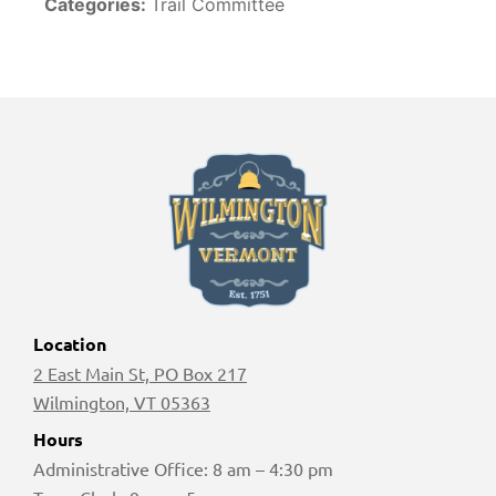
Categories:
Trail Committee
Location
2 East Main St, PO Box 217
Wilmington, VT 05363
Hours
Administrative Office: 8 am – 4:30 pm