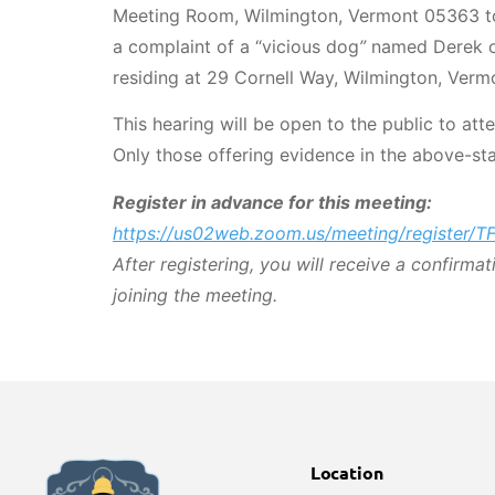
Meeting Room, Wilmington, Vermont 05363 to
a complaint of a “vicious dog
”
named Derek o
residing at 29 Cornell Way, Wilmington, Verm
This hearing will be open to the public to att
Only those offering evidence in the above-sta
Register in advance for this meeting:
https://us02web.zoom.us/meeting/register
After registering, you will receive a confirma
joining the meeting.
Location