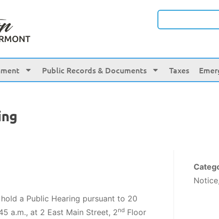
nment
Public Records & Documents
Taxes
Emer
ing
Categ
Notice
 hold a Public Hearing pursuant to 20
nd
45 a.m., at 2 East Main Street, 2
Floor