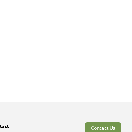
tact
Contact Us