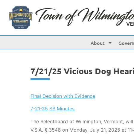
content
About
Gover
7/21/25 Vicious Dog Hear
Final Decision with Evidence
7-21-25 SB Minutes
The Selectboard of Wilmington, Vermont, will
V.S.A. § 3546 on Monday, July 21, 2025 at 11: