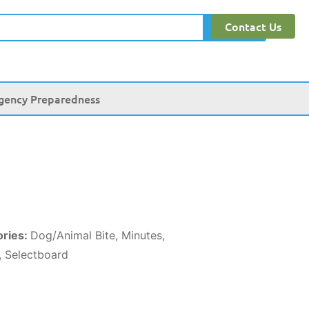
Contact Us
Search
gency Preparedness
ories:
Dog/Animal Bite, Minutes,
, Selectboard