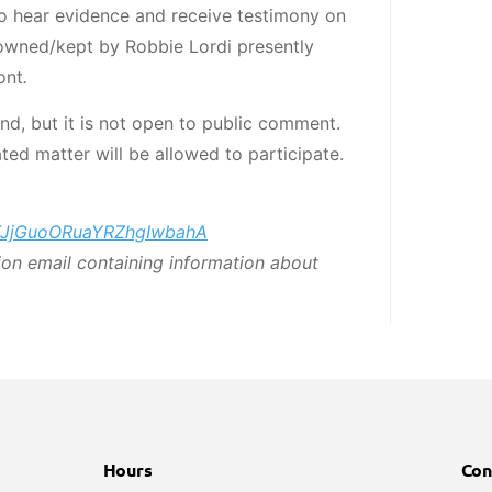
 hear evidence and receive testimony on
wned/kept by Robbie Lordi presently
ont
.
end, but it is not open to public comment.
ted matter will be allowed to participate.
/TFJjGuoORuaYRZhgIwbahA
tion email containing information about
Hours
Con