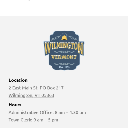
Location
2 East Main St, PO Box 217
Wilmington, VT 05363
Hours
Administrative Office: 8 am – 4:30 pm
Town Clerk: 9 am – 5 pm