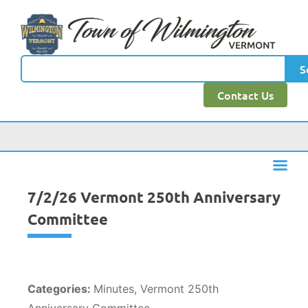
content
S
Contact Us
7/2/26 Vermont 250th Anniversary
Committee
Categories:
Minutes, Vermont 250th