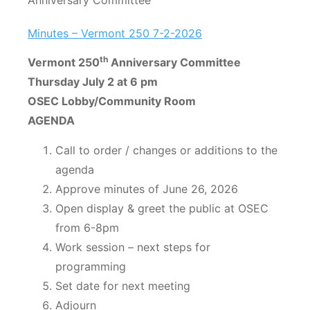
Anniversary Committee
Minutes – Vermont 250 7-2-2026
th
Vermont 250
Anniversary Committee
Thursday July 2 at 6 pm
OSEC Lobby/Community Room
AGENDA
Call to order / changes or additions to the
agenda
Approve minutes of June 26, 2026
Open display & greet the public at OSEC
from 6-8pm
Work session – next steps for
programming
Set date for next meeting
Adjourn