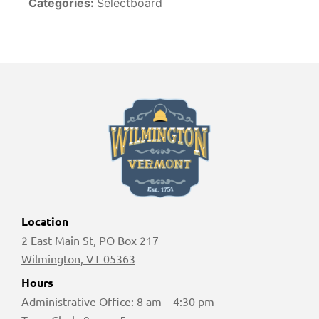
Categories:
Selectboard
Location
2 East Main St, PO Box 217
Wilmington, VT 05363
Hours
Administrative Office: 8 am – 4:30 pm