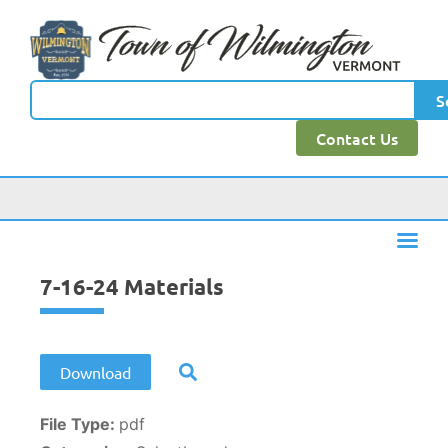
content
S
Contact Us
7-16-24 Materials
Download
File Type:
pdf