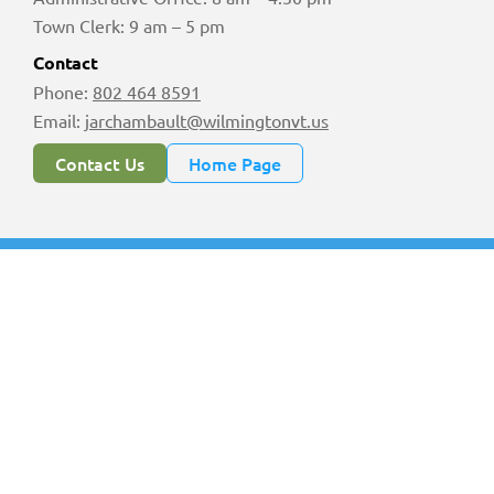
Town Clerk: 9 am – 5 pm
Contact
Phone:
802 464 8591
Email:
jarchambault@wilmingtonvt.us
Contact Us
Home Page