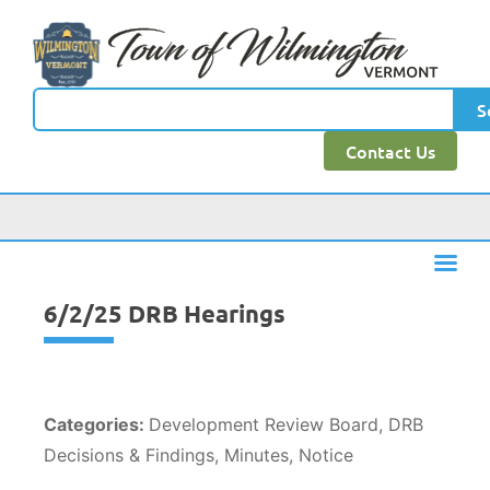
content
S
Contact Us
6/2/25 DRB Hearings
Categories:
Development Review Board, DRB
Decisions & Findings, Minutes, Notice