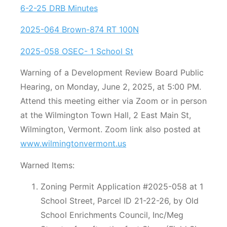
6-2-25 DRB Minutes
2025-064 Brown-874 RT 100N
2025-058 OSEC- 1 School St
Warning of a Development Review Board Public
Hearing, on Monday, June 2, 2025, at 5:00 PM.
Attend this meeting either via Zoom or in person
at the Wilmington Town Hall, 2 East Main St,
Wilmington, Vermont. Zoom link also posted at
www.wilmingtonvermont.us
Warned Items:
Zoning Permit Application #2025-058 at 1
School Street, Parcel ID 21-22-26, by Old
School Enrichments Council, Inc/Meg