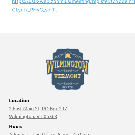
https://us02web.zoom.us/meeting/register/tZYodeih
CLyutx_PHyC_sb-Tt
Location
2 East Main St, PO Box 217
Wilmington, VT 05363
Hours
Administrative Office: 8 am – 4:30 pm