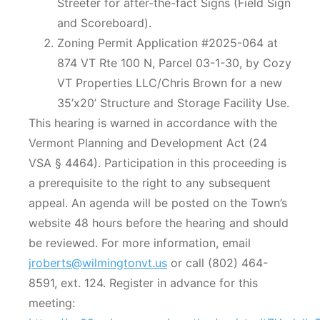
Streeter for after-the-fact Signs (Field Sign
and Scoreboard).
Zoning Permit Application #2025-064 at
874 VT Rte 100 N, Parcel 03-1-30, by Cozy
VT Properties LLC/Chris Brown for a new
35’x20’ Structure and Storage Facility Use.
This hearing is warned in accordance with the
Vermont Planning and Development Act (24
VSA § 4464). Participation in this proceeding is
a prerequisite to the right to any subsequent
appeal. An agenda will be posted on the Town’s
website 48 hours before the hearing and should
be reviewed. For more information, email
jroberts@wilmingtonvt.us
or call (802) 464-
8591, ext. 124. Register in advance for this
meeting: