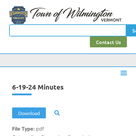
content
S
Contact Us
6-19-24 Minutes
Download
File Type:
pdf