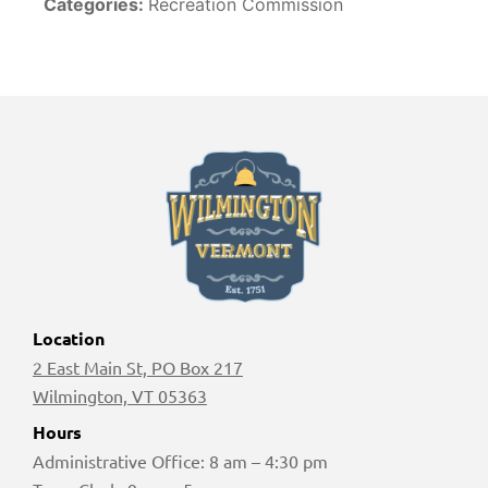
Categories:
Recreation Commission
Location
2 East Main St, PO Box 217
Wilmington, VT 05363
Hours
Administrative Office: 8 am – 4:30 pm