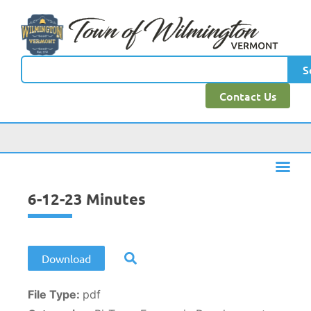
content
S
Contact Us
6-12-23 Minutes
Download
File Type:
pdf