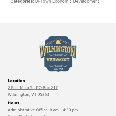
Categories:
Bi-Town Economic Development
Location
2 East Main St, PO Box 217
Wilmington, VT 05363
Hours
Administrative Office: 8 am – 4:30 pm