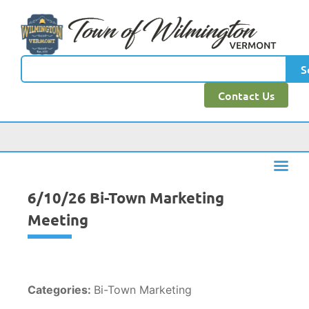
content
S
Contact Us
6/10/26 Bi-Town Marketing
Meeting
Categories:
Bi-Town Marketing