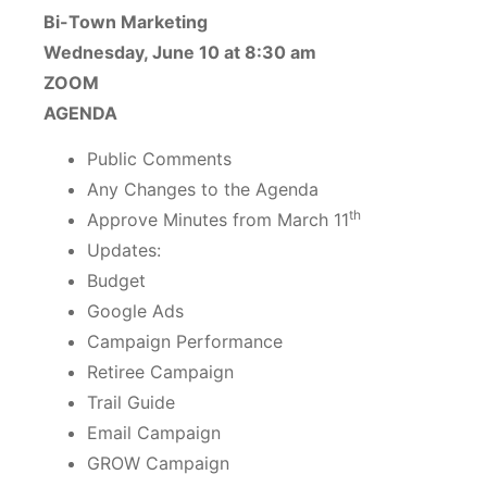
Bi-Town Marketing
Wednesday, June 10 at 8:30 am
ZOOM
AGENDA
Public Comments
Any Changes to the Agenda
th
Approve Minutes from March 11
Updates:
Budget
Google Ads
Campaign Performance
Retiree Campaign
Trail Guide
Email Campaign
GROW Campaign