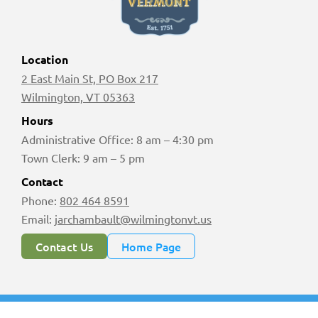
Location
2 East Main St, PO Box 217
Wilmington, VT 05363
Hours
Administrative Office: 8 am – 4:30 pm
Town Clerk: 9 am – 5 pm
Contact
Phone:
802 464 8591
Email:
jarchambault@wilmingtonvt.us
Contact Us
Home Page