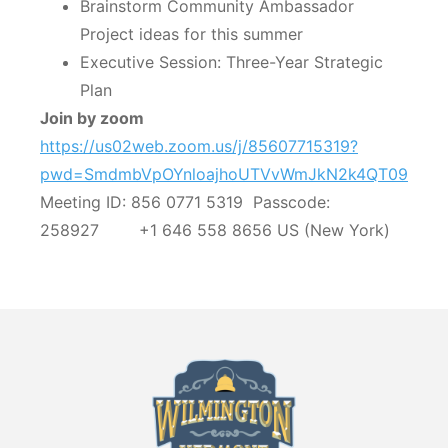
Brainstorm Community Ambassador
Project ideas for this summer
Executive Session: Three-Year Strategic
Plan
Join by zoom
https://us02web.zoom.us/j/85607715319?
pwd=SmdmbVpOYnloajhoUTVvWmJkN2k4QT09
Meeting ID: 856 0771 5319 Passcode:
258927 +1 646 558 8656 US (New York)