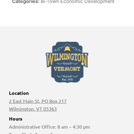
Categories:
Bi-Town Economic Development
Location
2 East Main St, PO Box 217
Wilmington, VT 05363
Hours
Administrative Office: 8 am – 4:30 pm