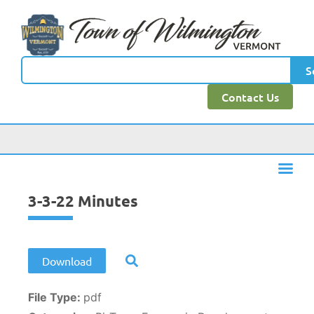
content
S
Contact Us
3-3-22 Minutes
Download
File Type:
pdf