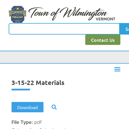
content
S
Contact Us
3-15-22 Materials
Download
File Type:
pdf