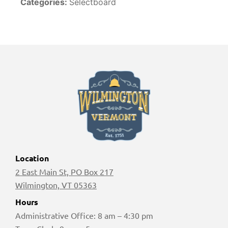
Categories:
Selectboard
Location
2 East Main St, PO Box 217
Wilmington, VT 05363
Hours
Administrative Office: 8 am – 4:30 pm