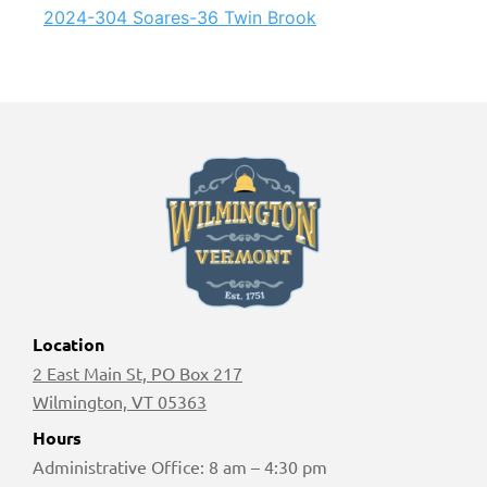
2024-304 Soares-36 Twin Brook
Location
2 East Main St, PO Box 217
Wilmington, VT 05363
Hours
Administrative Office: 8 am – 4:30 pm