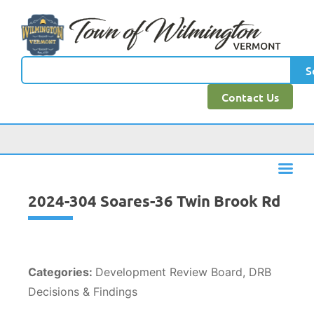
content
S
Contact Us
2024-304 Soares-36 Twin Brook Rd
Categories:
Development Review Board, DRB
Decisions & Findings