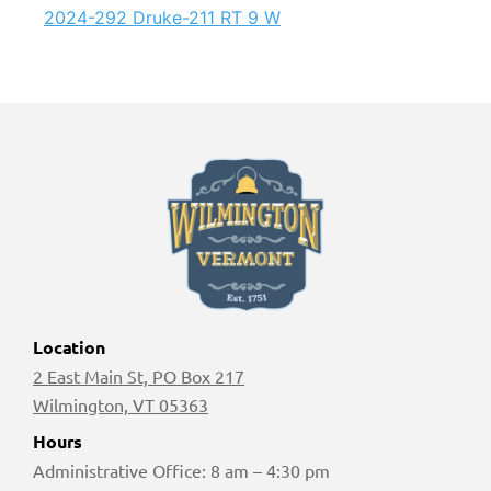
2024-292 Druke-211 RT 9 W
Location
2 East Main St, PO Box 217
Wilmington, VT 05363
Hours
Administrative Office: 8 am – 4:30 pm