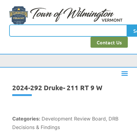
content
S
Contact Us
2024-292 Druke- 211 RT 9 W
Categories:
Development Review Board, DRB
Decisions & Findings