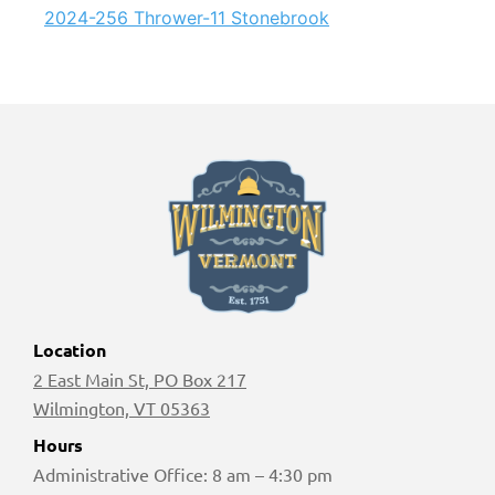
2024-256 Thrower-11 Stonebrook
Location
2 East Main St, PO Box 217
Wilmington, VT 05363
Hours
Administrative Office: 8 am – 4:30 pm