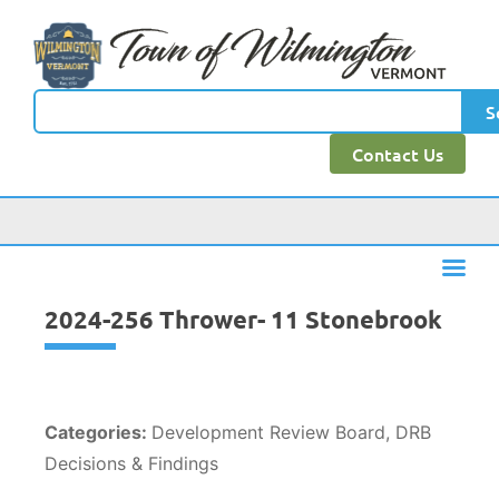
content
S
Contact Us
2024-256 Thrower- 11 Stonebrook
Categories:
Development Review Board, DRB
Decisions & Findings