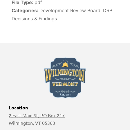
File Type:
pdf
Categories:
Development Review Board, DRB
Decisions & Findings
Location
2 East Main St, PO Box 217
Wilmington, VT 05363