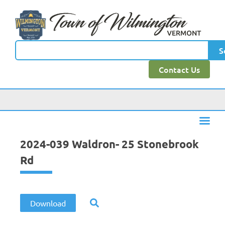
content
S
Contact Us
2024-039 Waldron- 25 Stonebrook
Rd
Download