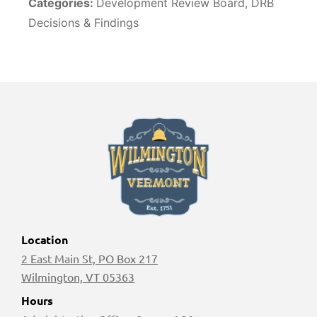
Categories:
Development Review Board, DRB
Decisions & Findings
Location
2 East Main St, PO Box 217
Wilmington, VT 05363
Hours