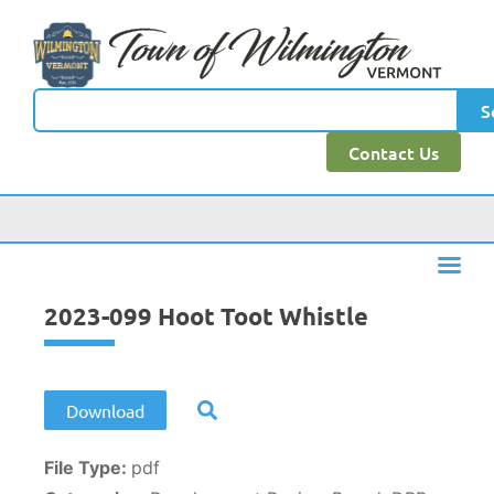
content
S
Contact Us
2023-099 Hoot Toot Whistle
Download
File Type:
pdf