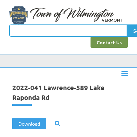
content
S
Contact Us
2022-041 Lawrence-589 Lake
Raponda Rd
Download