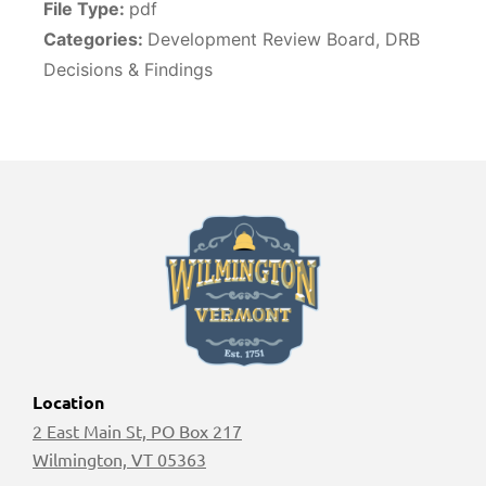
File Type:
pdf
Categories:
Development Review Board, DRB
Decisions & Findings
Location
2 East Main St, PO Box 217
Wilmington, VT 05363