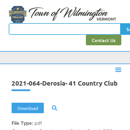
content
S
Contact Us
2021-064-Derosia- 41 Country Club
Download
File Type:
pdf