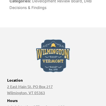
Categories:
Development Review Board, DRB
Decisions & Findings
Location
2 East Main St, PO Box 217
Wilmington, VT 05363
Hours