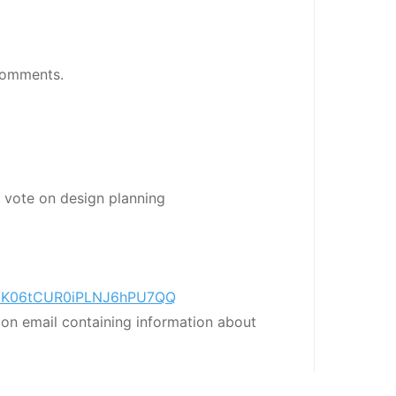
Comments.
 vote on design planning
r/nVK06tCUR0iPLNJ6hPU7QQ
tion email containing information about