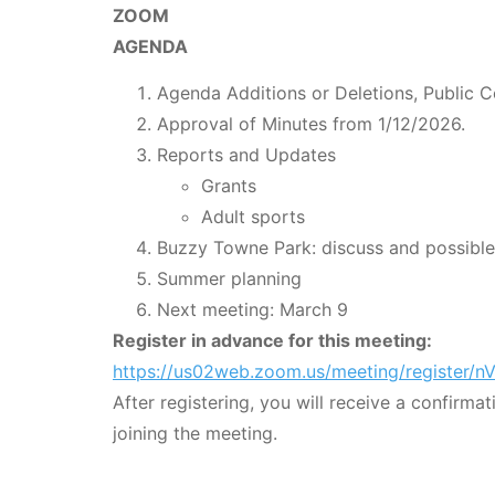
ZOOM
AGENDA
Agenda Additions or Deletions, Public 
Approval of Minutes from 1/12/2026.
Reports and Updates
Grants
Adult sports
Buzzy Towne Park: discuss and possible
Summer planning
Next meeting: March 9
Register in advance for this meeting:
https://us02web.zoom.us/meeting/registe
After registering, you will receive a confirma
joining the meeting.