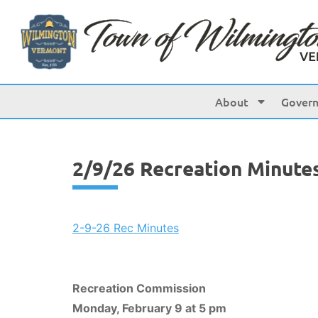
content
About
Gover
2/9/26 Recreation Minute
2-9-26 Rec Minutes
Recreation Commission
Monday, February 9 at 5 pm