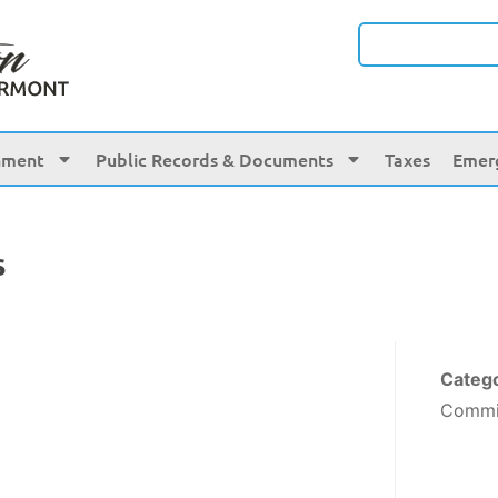
nment
Public Records & Documents
Taxes
Emer
s
Categ
Commi