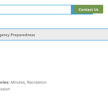
Contact Us
Search
gency Preparedness
ories:
Minutes, Recreation
ssion