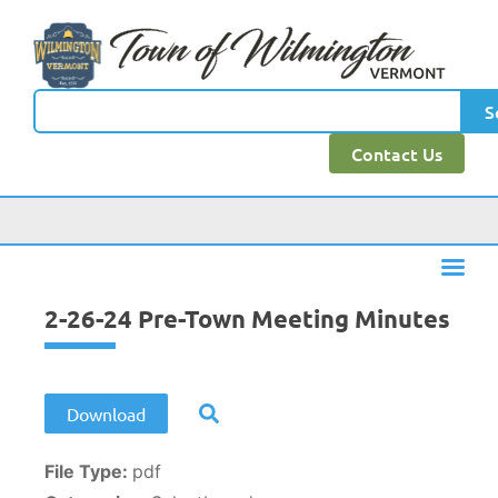
content
S
Contact Us
2-26-24 Pre-Town Meeting Minutes
Download
File Type:
pdf