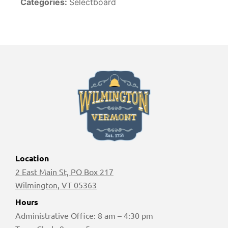
Categories:
Selectboard
Location
2 East Main St, PO Box 217
Wilmington, VT 05363
Hours
Administrative Office: 8 am – 4:30 pm