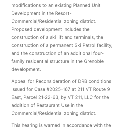
modifications to an existing Planned Unit
Development in the Resort-
Commercial/Residential zoning district.
Proposed development includes the
construction of a ski lift and terminals, the
construction of a permanent Ski Patrol facility,
and the construction of an additional four-
family residential structure in the Grenoble
development.
Appeal for Reconsideration of DRB conditions
issued for Case #2025-167 at 211 VT Route 9
East, Parcel 21-22-63, by VT 211, LLC for the
addition of Restaurant Use in the
Commercial/Residential zoning district.
This hearing is warned in accordance with the