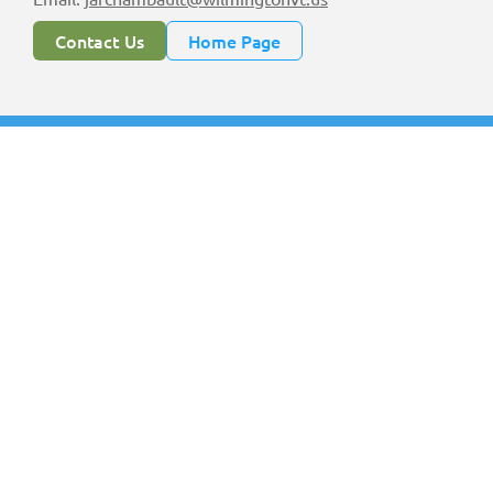
Contact Us
Home Page