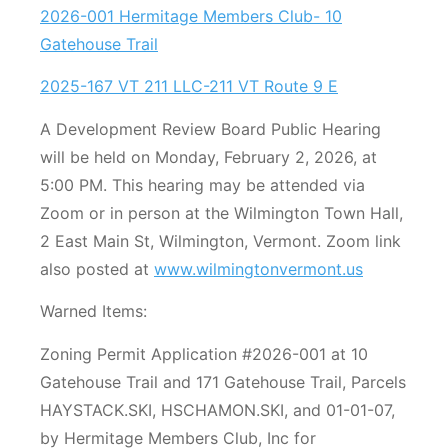
2026-001 Hermitage Members Club- 10
Gatehouse Trail
2025-167 VT 211 LLC-211 VT Route 9 E
A Development Review Board Public Hearing
will be held on Monday, February 2, 2026, at
5:00 PM. This hearing may be attended via
Zoom or in person at the Wilmington Town Hall,
2 East Main St, Wilmington, Vermont. Zoom link
also posted at
www.wilmingtonvermont.us
Warned Items:
Zoning Permit Application #2026-001 at 10
Gatehouse Trail and 171 Gatehouse Trail, Parcels
HAYSTACK.SKI, HSCHAMON.SKI, and 01-01-07,
by Hermitage Members Club, Inc for