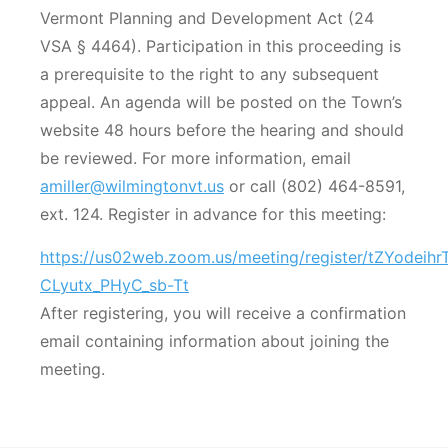
Vermont Planning and Development Act (24
VSA § 4464). Participation in this proceeding is
a prerequisite to the right to any subsequent
appeal. An agenda will be posted on the Town’s
website 48 hours before the hearing and should
be reviewed. For more information, email
amiller@wilmingtonvt.us
or call (802) 464-8591,
ext. 124. Register in advance for this meeting:
https://us02web.zoom.us/meeting/register/tZYodeih
CLyutx_PHyC_sb-Tt
After registering, you will receive a confirmation
email containing information about joining the
meeting.