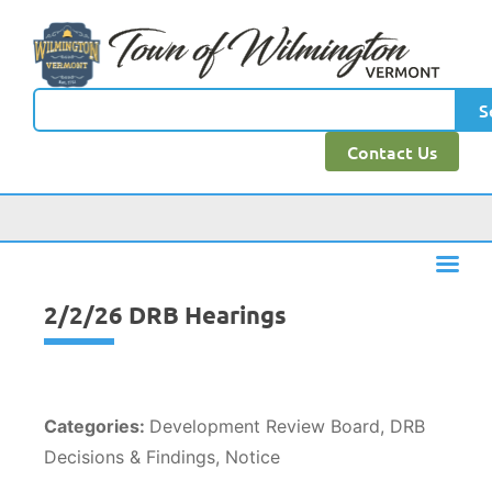
content
S
Contact Us
2/2/26 DRB Hearings
Categories:
Development Review Board, DRB
Decisions & Findings, Notice