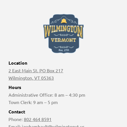
Location
2 East Main St, PO Box 217
Wilmington, VT 05363
Hours
Administrative Office: 8 am – 4:30 pm
Town Clerk: 9 am – 5 pm
Contact
Phone:
802 464 8591
Email:
jarchambault@wilmingtonvt.us