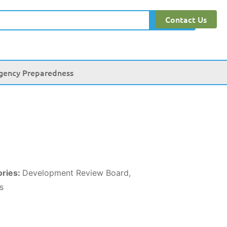
Contact Us
Search
gency Preparedness
ories:
Development Review Board,
s