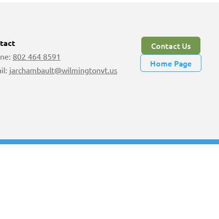
tact
Contact Us
ne:
802 464 8591
Home Page
il:
jarchambault@wilmingtonvt.us