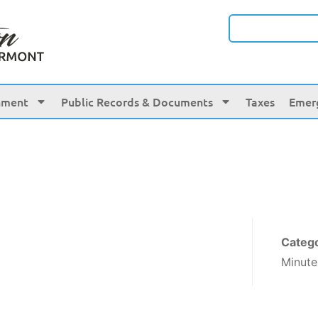
nment
Public Records & Documents
Taxes
Emer
Categ
Minute