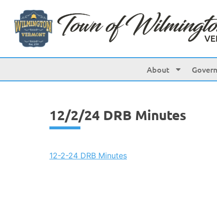
content
About
Gover
12/2/24 DRB Minutes
12-2-24 DRB Minutes