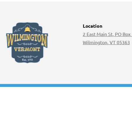
Location
2 East Main St, PO Box
Wilmington, VT 05363