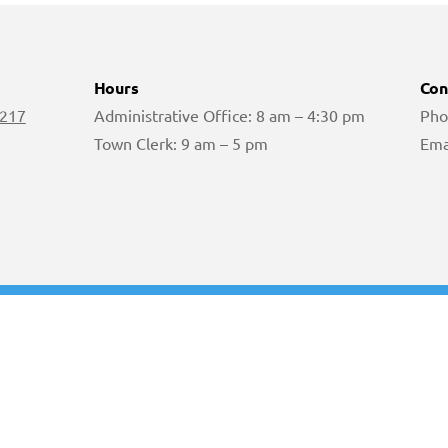
Hours
Con
 217
Administrative Office: 8 am – 4:30 pm
Pho
Town Clerk: 9 am – 5 pm
Ema