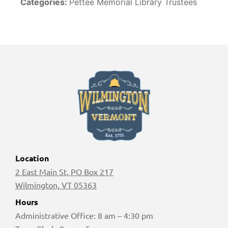
Categories:
Pettee Memorial Library Trustees
Location
2 East Main St, PO Box 217
Wilmington, VT 05363
Hours
Administrative Office: 8 am – 4:30 pm