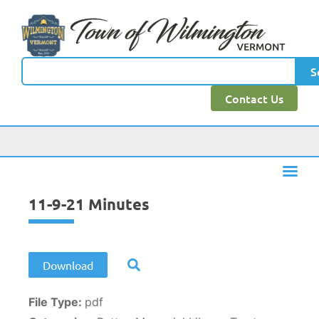
content
S
Contact Us
11-9-21 Minutes
Download
File Type:
pdf