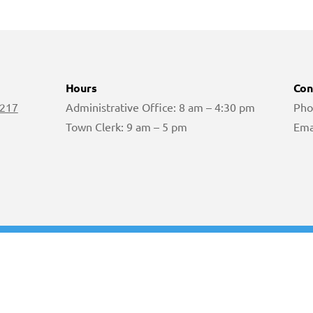
Hours
Con
 217
Administrative Office: 8 am – 4:30 pm
Pho
Town Clerk: 9 am – 5 pm
Ema