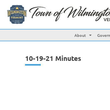
content
About
Gover
10-19-21 Minutes