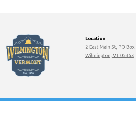
Location
2 East Main St, PO Box
Wilmington, VT 05363