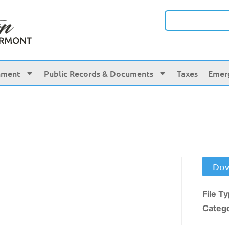
nment
Public Records & Documents
Taxes
Emer
Dow
File T
Categ