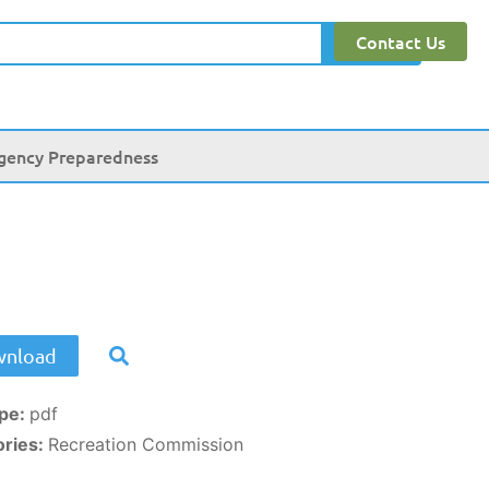
Contact Us
Search
gency Preparedness
nload
ype:
pdf
ories:
Recreation Commission