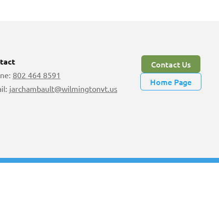
tact
Contact Us
ne:
802 464 8591
Home Page
il:
jarchambault@wilmingtonvt.us