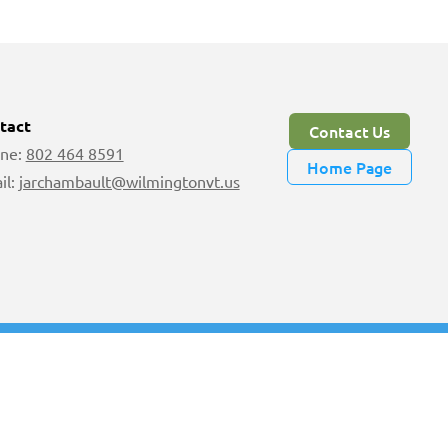
tact
Contact Us
ne:
802 464 8591
Home Page
il:
jarchambault@wilmingtonvt.us