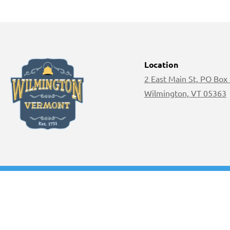
Location
2 East Main St, PO Box
Wilmington, VT 05363