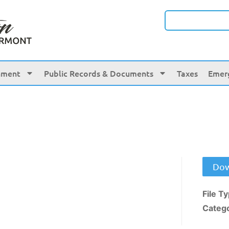
nment
Public Records & Documents
Taxes
Emer
Dow
File T
Categ