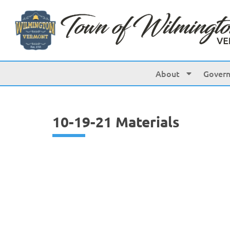
content
About
Gover
10-19-21 Materials