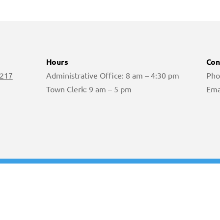
Hours
Con
 217
Administrative Office: 8 am – 4:30 pm
Pho
Town Clerk: 9 am – 5 pm
Ema