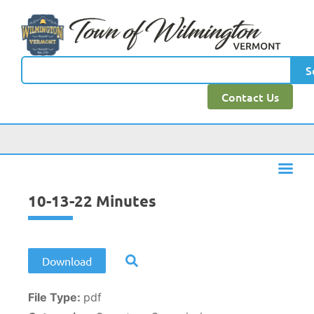
content
S
Contact Us
10-13-22 Minutes
Download
File Type:
pdf