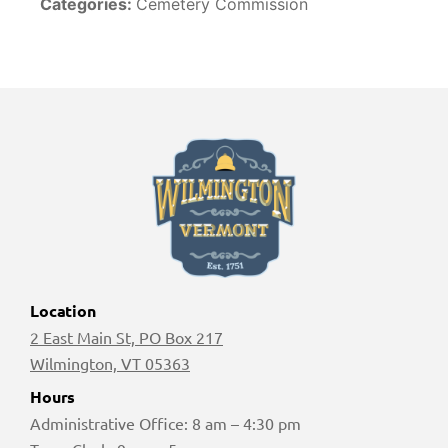
Categories:
Cemetery Commission
Location
2 East Main St, PO Box 217
Wilmington, VT 05363
Hours
Administrative Office: 8 am – 4:30 pm