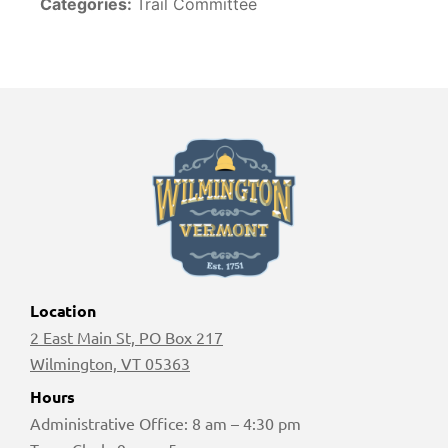
Categories:
Trail Committee
Location
2 East Main St, PO Box 217
Wilmington, VT 05363
Hours
Administrative Office: 8 am – 4:30 pm