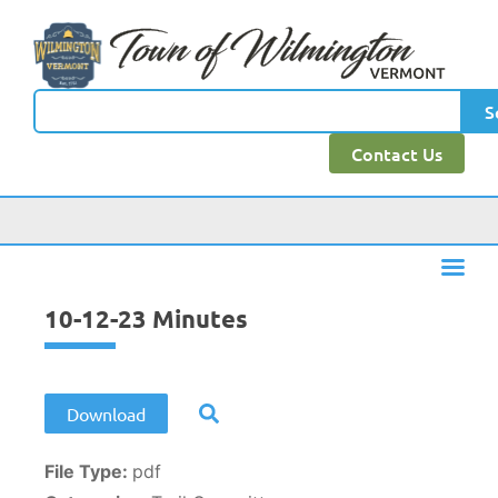
content
S
Contact Us
10-12-23 Minutes
Download
File Type:
pdf