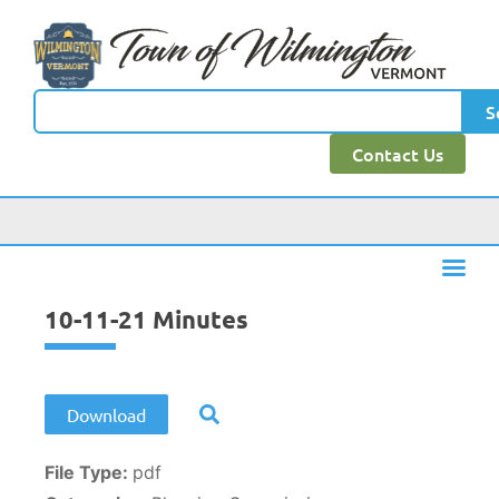
content
S
Contact Us
10-11-21 Minutes
Download
File Type:
pdf