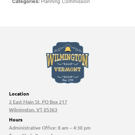
Categories:
Planning Commission
Location
2 East Main St, PO Box 217
Wilmington, VT 05363
Hours
Administrative Office: 8 am – 4:30 pm