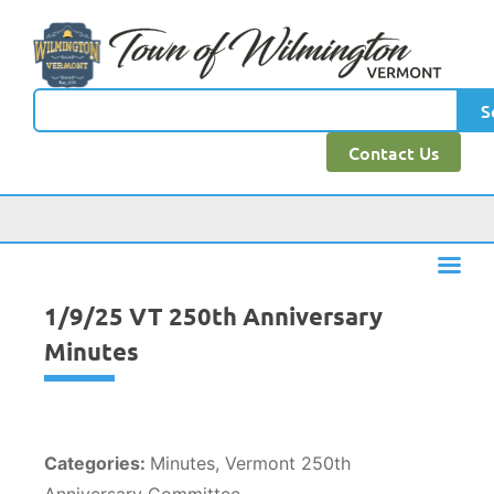
content
S
Contact Us
1/9/25 VT 250th Anniversary
Minutes
Categories:
Minutes, Vermont 250th