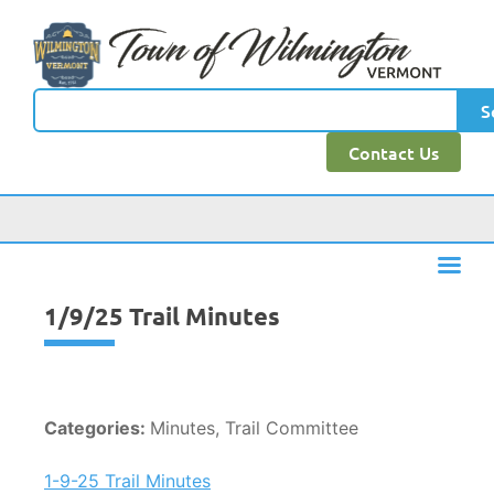
content
S
Contact Us
1/9/25 Trail Minutes
Categories:
Minutes, Trail Committee
1-9-25 Trail Minutes