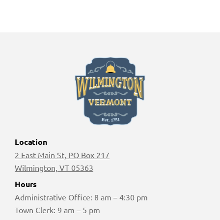
Location
2 East Main St, PO Box 217
Wilmington, VT 05363
Hours
Administrative Office: 8 am – 4:30 pm
Town Clerk: 9 am – 5 pm