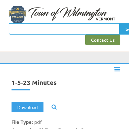
content
S
Contact Us
1-5-23 Minutes
Download
File Type:
pdf