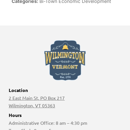
Categories:
Bi-Town Economic Development
Location
2 East Main St, PO Box 217
Wilmington, VT 05363
Hours
Administrative Office: 8 am – 4:30 pm