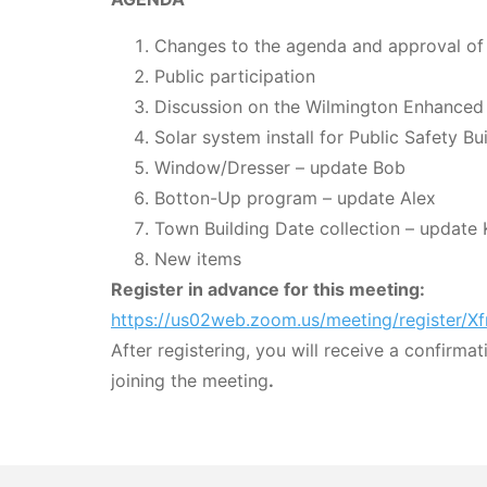
Changes to the agenda and approval of
Public participation
Discussion on the Wilmington Enhanced
Solar system install for Public Safety B
Window/Dresser – update Bob
Botton-Up program – update Alex
Town Building Date collection – update 
New items
Register in advance for this meeting:
https://us02web.zoom.us/meeting/registe
After registering, you will receive a confirma
joining the meeting
.