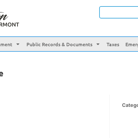
nment
Public Records & Documents
Taxes
Emer
e
Categ