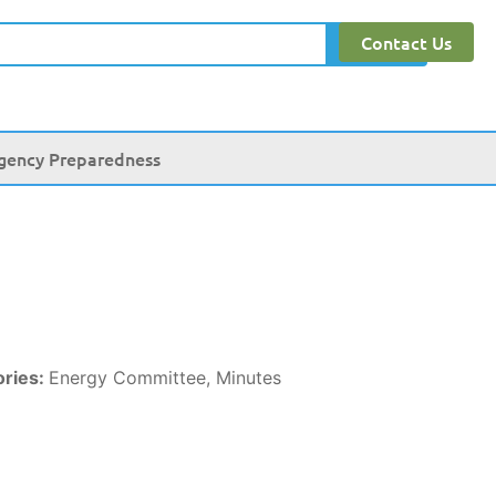
Contact Us
Search
gency Preparedness
ories:
Energy Committee, Minutes