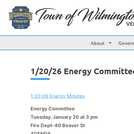
content
About
Gover
1/20/26 Energy Committe
1-20-26 Energy Minutes
Energy Committee
Tuesday, January 20 at 3 pm
Fire Dept-40 Beaver St
AGENDA