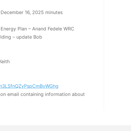
 December 16, 2025 minutes
 Energy Plan – Anand Fedele WRC
uilding – update Bob
Keith
r/Xfn3LSfnQZyPspCmBvWGhg
tion email containing information about