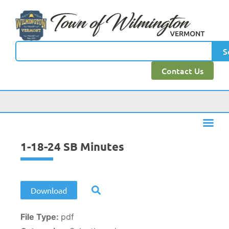
content
S
Contact Us
1-18-24 SB Minutes
Download
File Type:
pdf