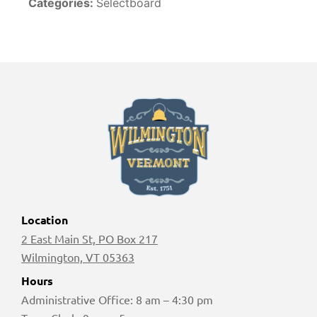
Categories:
Selectboard
Location
2 East Main St, PO Box 217
Wilmington, VT 05363
Hours
Administrative Office: 8 am – 4:30 pm