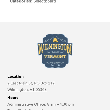
Categories:
Selectboard
Location
2 East Main St, PO Box 217
Wilmington, VT 05363
Hours
Administrative Office: 8 am – 4:30 pm