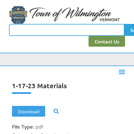
content
S
Contact Us
1-17-23 Materials
Download
File Type:
pdf