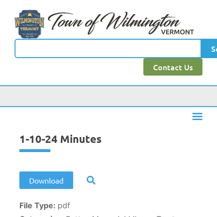
content
S
Contact Us
1-10-24 Minutes
Download
File Type:
pdf