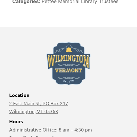
Categories:
Pettee Memorial Library Trustees
Location
2 East Main St, PO Box 217
Wilmington, VT 05363
Hours
Administrative Office: 8 am – 4:30 pm