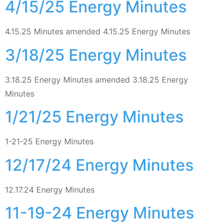
4/15/25 Energy Minutes
4.15.25 Minutes amended 4.15.25 Energy Minutes
3/18/25 Energy Minutes
3.18.25 Energy Minutes amended 3.18.25 Energy
Minutes
1/21/25 Energy Minutes
1-21-25 Energy Minutes
12/17/24 Energy Minutes
12.17.24 Energy Minutes
11-19-24 Energy Minutes