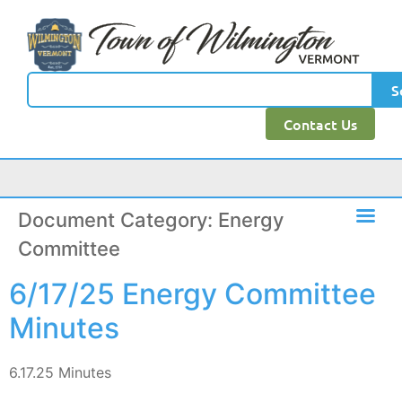
content
S
Contact Us
Document Category:
Energy
Committee
6/17/25 Energy Committee
Minutes
6.17.25 Minutes