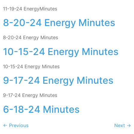
11-19-24 EnergyMinutes
8-20-24 Energy Minutes
8-20-24 Energy Minutes
10-15-24 Energy Minutes
10-15-24 Energy Minutes
9-17-24 Energy Minutes
9-17-24 Energy Minutes
6-18-24 Minutes
←
Previous
Next
→