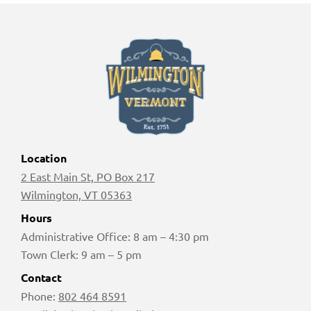
Location
2 East Main St, PO Box 217
Wilmington, VT 05363
Hours
Administrative Office: 8 am – 4:30 pm
Town Clerk: 9 am – 5 pm
Contact
Phone:
802 464 8591